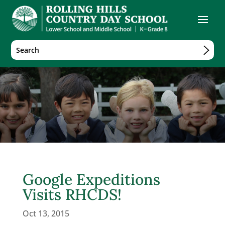
Google Expeditions
Visits RHCDS!
Oct 13, 2015