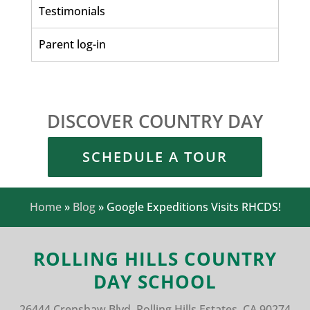
Testimonials
Parent log-in
DISCOVER COUNTRY DAY
SCHEDULE A TOUR
Home
»
Blog
»
Google Expeditions Visits RHCDS!
ROLLING HILLS COUNTRY
DAY SCHOOL
26444 Crenshaw Blvd.
Rolling Hills Estates, CA 90274