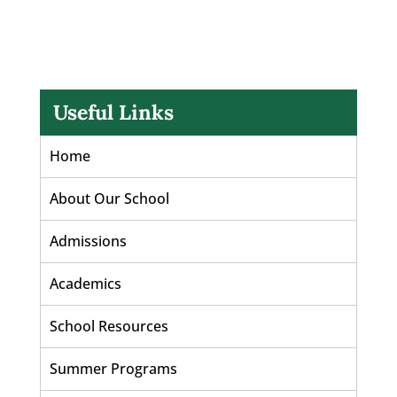
Useful Links
Home
About Our School
Admissions
Academics
School Resources
Summer Programs