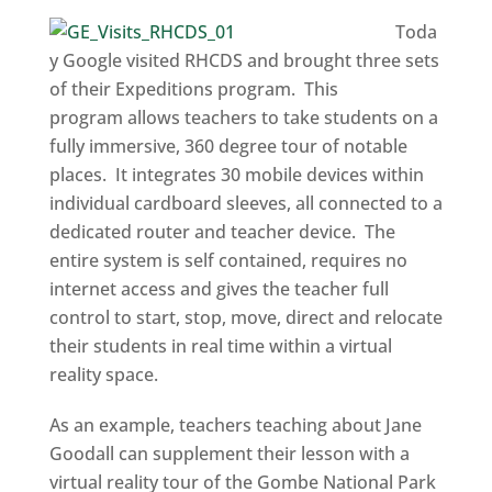
Toda
y Google visited RHCDS and brought three sets
of their Expeditions program. This
program allows teachers to take students on a
fully immersive, 360 degree tour of notable
places. It integrates 30 mobile devices within
individual cardboard sleeves, all connected to a
dedicated router and teacher device. The
entire system is self contained, requires no
internet access and gives the teacher full
control to start, stop, move, direct and relocate
their students in real time within a virtual
reality space.
As an example, teachers teaching about Jane
Goodall can supplement their lesson with a
virtual reality tour of the Gombe National Park