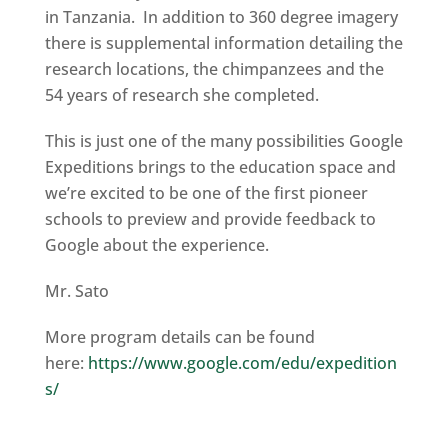
in Tanzania. In addition to 360 degree imagery
there is supplemental information detailing the
research locations, the chimpanzees and the
54 years of research she completed.
This is just one of the many possibilities Google
Expeditions brings to the education space and
we’re excited to be one of the first pioneer
schools to preview and provide feedback to
Google about the experience.
Mr. Sato
More program details can be found
here:
https://www.google.com/edu/expedition
s/