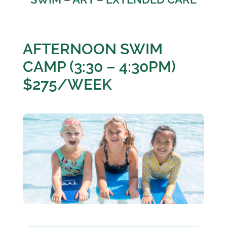
AFTERNOON SWIM
CAMP (3:30 – 4:30PM)
$275/WEEK