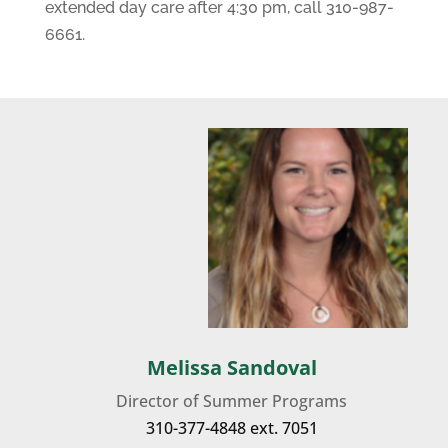
extended day care after 4:30 pm, call 310-987-
6661.
Melissa Sandoval
Director of Summer Programs
310-377-4848
ext. 7051