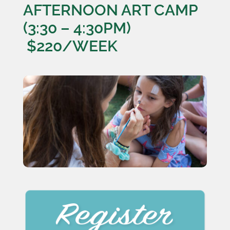
AFTERNOON ART CAMP
(3:30 – 4:30PM)
$220/WEEK