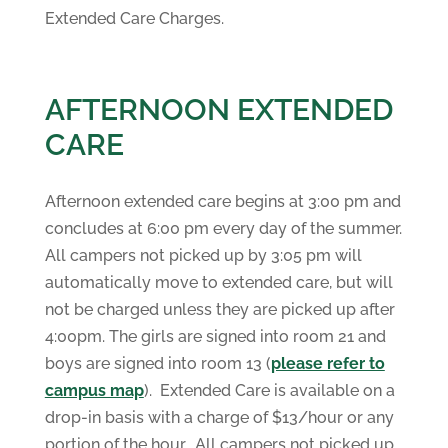
Extended Care Charges.
AFTERNOON EXTENDED
CARE
Afternoon extended care begins at 3:00 pm and
concludes at 6:00 pm every day of the summer.
All campers not picked up by 3:05 pm will
automatically move to extended care, but will
not be charged unless they are picked up after
4:00pm. The girls are signed into room 21 and
boys are signed into room 13 (
please refer to
campus map
). Extended Care is available on a
drop-in basis with a charge of $13/hour or any
portion of the hour. All campers not picked up