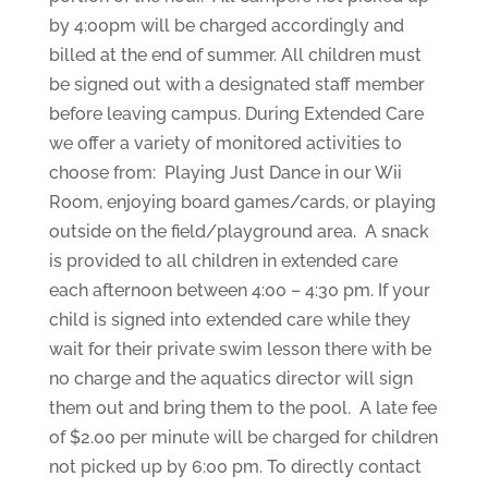
by 4:00pm will be charged accordingly and
billed at the end of summer. All children must
be signed out with a designated staff member
before leaving campus. During Extended Care
we offer a variety of monitored activities to
choose from: Playing Just Dance in our Wii
Room, enjoying board games/cards, or playing
outside on the field/playground area. A snack
is provided to all children in extended care
each afternoon between 4:00 – 4:30 pm. If your
child is signed into extended care while they
wait for their private swim lesson there with be
no charge and the aquatics director will sign
them out and bring them to the pool. A late fee
of $2.00 per minute will be charged for children
not picked up by 6:00 pm. To directly contact