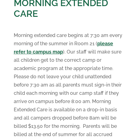
MORNING EXTENDED
CARE
Morning extended care begins at 7:30 am every
morning of the summer in Room 21 (
please
refer to campus map
). Our staff will make sure
all children get to the correct camp or
academic program at the appropriate time.
Please do not leave your child unattended
before 7:30 am as all parents must sign-in their
child each morning with our camp staff if they
arrive on campus before 8:00 am. Morning
Extended Care is available on a drop-in basis
and all campers dropped before 8am will be
billed $13.50 for the morning. Parents will be
billed at the end of summer for all accrued