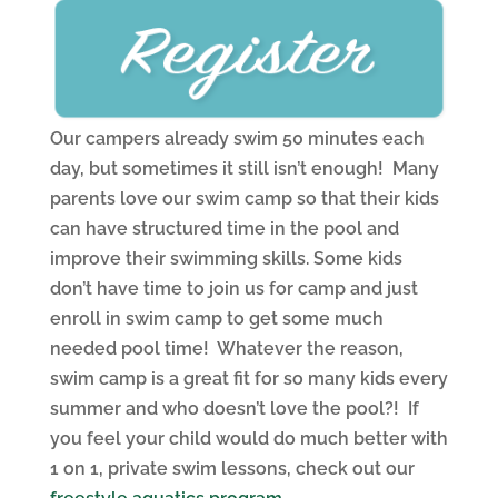
Our campers already swim 50 minutes each
day, but sometimes it still isn’t enough! Many
parents love our swim camp so that their kids
can have structured time in the pool and
improve their swimming skills. Some kids
don’t have time to join us for camp and just
enroll in swim camp to get some much
needed pool time! Whatever the reason,
swim camp is a great fit for so many kids every
summer and who doesn’t love the pool?! If
you feel your child would do much better with
1 on 1, private swim lessons, check out our