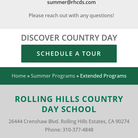
summer@rhcds.com
Please reach out with any questions!
DISCOVER COUNTRY DAY
SCHEDULE A TOUR
Home
»
Summer Programs
»
Extended Programs
ROLLING HILLS COUNTRY
DAY SCHOOL
26444 Crenshaw Blvd.
Rolling Hills Estates, CA 90274
Phone:
310-377-4848