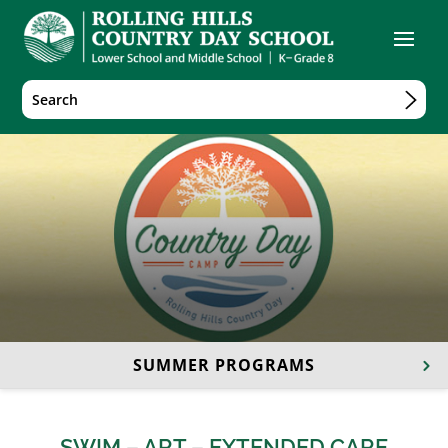
SUMMER PROGRAMS
SWIM
–
ART
–
EXTENDED CARE