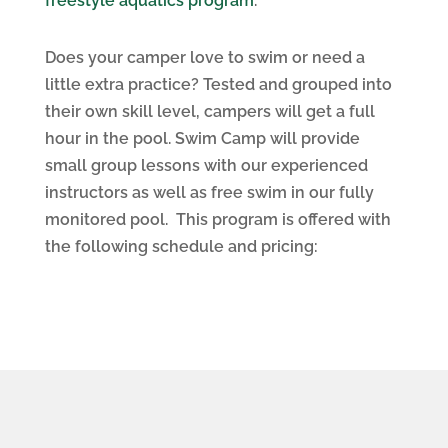
freestyle aquatics program
.
Does your camper love to swim or need a
little extra practice? Tested and grouped into
their own skill level, campers will get a full
hour in the pool. Swim Camp will provide
small group lessons with our experienced
instructors as well as free swim in our fully
monitored pool. This program is offered with
the following schedule and pricing: