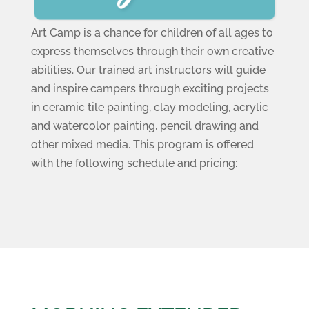
Art Camp is a chance for children of all ages to
express themselves through their own creative
abilities. Our trained art instructors will guide
and inspire campers through exciting projects
in ceramic tile painting, clay modeling, acrylic
and watercolor painting, pencil drawing and
other mixed media. This program is offered
with the following schedule and pricing: