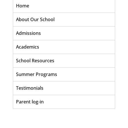
Home
About Our School
Admissions
Academics
School Resources
Summer Programs
Testimonials
Parent log-in