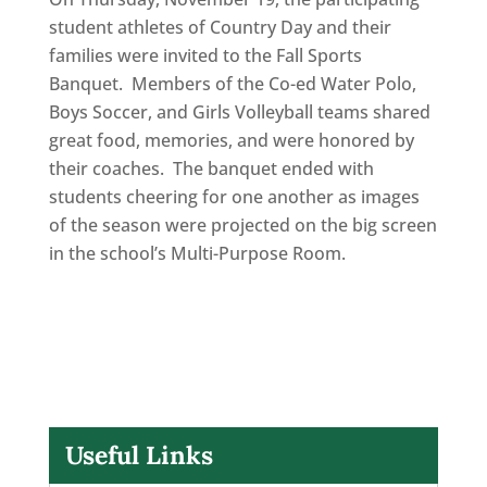
student athletes of Country Day and their
families were invited to the Fall Sports
Banquet. Members of the Co-ed Water Polo,
Boys Soccer, and Girls Volleyball teams shared
great food, memories, and were honored by
their coaches. The banquet ended with
students cheering for one another as images
of the season were projected on the big screen
in the school’s Multi-Purpose Room.
Useful Links