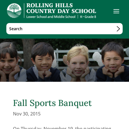
Fall Sports Banquet
Nov 30, 2015
On Thursday, November 19, the participating