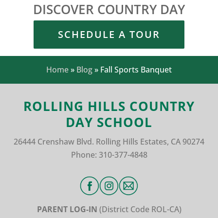
DISCOVER COUNTRY DAY
SCHEDULE A TOUR
Home
»
Blog
»
Fall Sports Banquet
ROLLING HILLS COUNTRY
DAY SCHOOL
26444 Crenshaw Blvd.
Rolling Hills Estates, CA 90274
Phone:
310-377-4848
PARENT LOG-IN
(District Code
ROL-CA)