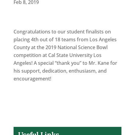
Feb 8, 2019
Congratulations to our student finalists on
placing 4th out of 18 teams from Los Angeles
County at the 2019 National Science Bowl
competition at Cal State University Los
Angeles! A special “thank you” to Mr. Kane for
his support, dedication, enthusiasm, and
encouragement!
Useful Links