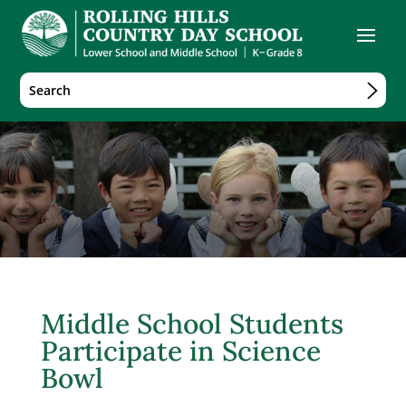
Middle School Students
Participate in Science
Bowl