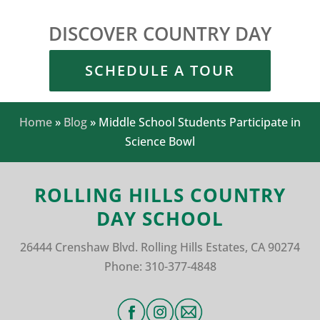
DISCOVER COUNTRY DAY
SCHEDULE A TOUR
Home
»
Blog
»
Middle School Students Participate in
Science Bowl
ROLLING HILLS COUNTRY
DAY SCHOOL
26444 Crenshaw Blvd.
Rolling Hills Estates, CA 90274
Phone:
310-377-4848