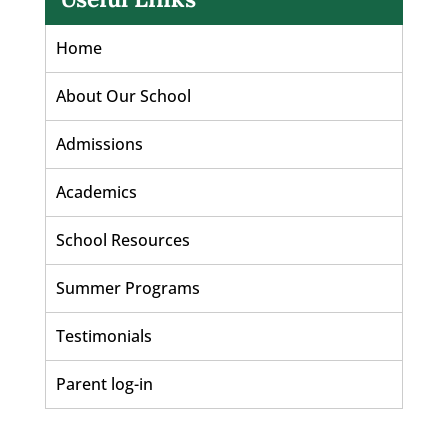
Home
About Our School
Admissions
Academics
School Resources
Summer Programs
Testimonials
Parent log-in